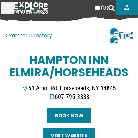
(
0
)
< Partner Directory
HAMPTON INN
ELMIRA/HORSEHEADS
51 Arnot Rd. Horseheads, NY 14845
607-795-3333
BOOK NOW
VISIT WEBSITE