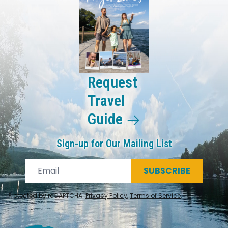
Request
Travel
Guide
Sign-up for Our Mailing List
SUBSCRIBE
Protected by reCAPTCHA.
Privacy Policy
,
Terms of Service
.