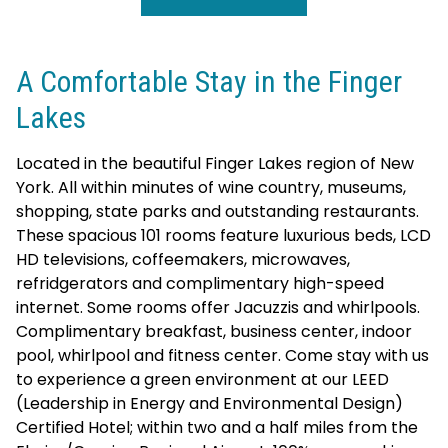
A Comfortable Stay in the Finger
Lakes
Located in the beautiful Finger Lakes region of New
York. All within minutes of wine country, museums,
shopping, state parks and outstanding restaurants.
These spacious 101 rooms feature luxurious beds, LCD
HD televisions, coffeemakers, microwaves,
refridgerators and complimentary high-speed
internet. Some rooms offer Jacuzzis and whirlpools.
Complimentary breakfast, business center, indoor
pool, whirlpool and fitness center. Come stay with us
to experience a green environment at our LEED
(Leadership in Energy and Environmental Design)
Certified Hotel; within two and a half miles from the