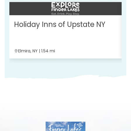
Holiday Inns of Upstate NY
W
C
Elmira, NY | 1.54 mi