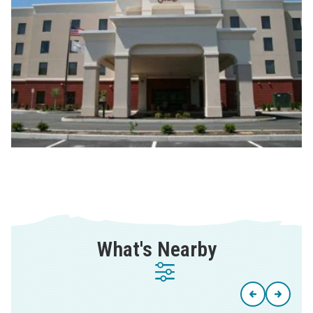
What's Nearby