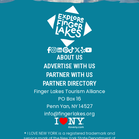
ABOUT US
ADVERTISE WITH US
PARTNER WITH US
PARTNER DIRECTORY
Finger Lakes Tourism Alliance
PO Box 16
Penn Yan, NY 14527
info@fingerlakes.org
® I LOVE NEW YORK is a registered trademark and
service mark of the New York State Department of