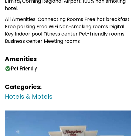
Elmira/Corning Regional Airport. 100% non smoking
hotel.
All Amenities: Connecting Rooms Free hot breakfast
Free parking Free WiFi Non-smoking rooms Digital
Key Indoor pool Fitness center Pet-friendly rooms
Business center Meeting rooms
Amenities
Pet Friendly
Categories:
Hotels & Motels