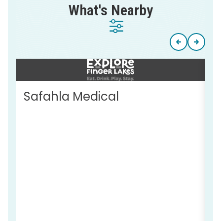
What's Nearby
Safahla Medical
T
S