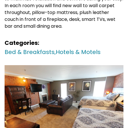
In each room you will find new wall to wall carpet
throughout, pillow-top mattress, plush leather
couch in front of a fireplace, desk, smart TVs, wet
bar and small dining area.
Categories:
Bed & Breakfasts,
Hotels & Motels