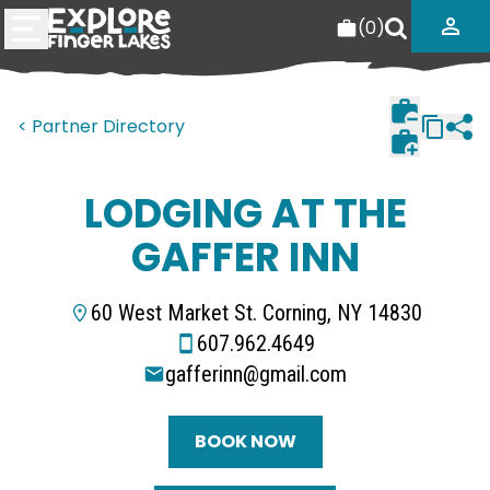
(
0
)
< Partner Directory
LODGING AT THE
GAFFER INN
60 West Market St. Corning, NY 14830
607.962.4649
gafferinn@gmail.com
BOOK NOW