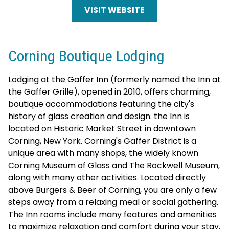
VISIT WEBSITE
Corning Boutique Lodging
Lodging at the Gaffer Inn (formerly named the Inn at
the Gaffer Grille), opened in 2010, offers charming,
boutique accommodations featuring the city's
history of glass creation and design. the Inn is
located on Historic Market Street in downtown
Corning, New York. Corning's Gaffer District is a
unique area with many shops, the widely known
Corning Museum of Glass and The Rockwell Museum,
along with many other activities. Located directly
above Burgers & Beer of Corning, you are only a few
steps away from a relaxing meal or social gathering.
The Inn rooms include many features and amenities
to maximize relaxation and comfort during your stay.