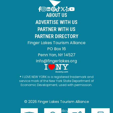
ABOUT US
ADVERTISE WITH US
PARTNER WITH US
PARTNER DIRECTORY
Finger Lakes Tourism Alliance
PO Box 16
Penn Yan, NY 14527
info@fingerlakes.org
® I LOVE NEW YORK is a registered trademark and
service mark of the New York State Department of
Economic Development; used with permission.
© 2026 Finger Lakes Tourism Alliance
Privacy Policy