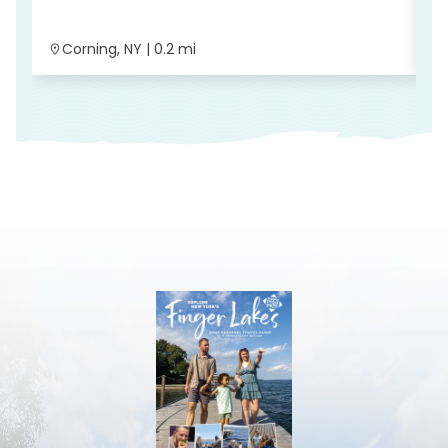
Corning, NY | 0.2 mi