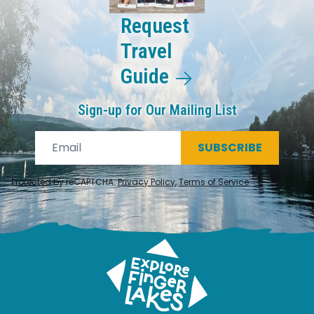
Request
Travel
Guide
Sign-up for Our Mailing List
SUBSCRIBE
Protected by reCAPTCHA.
Privacy Policy
,
Terms of Service
.