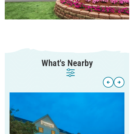
What's Nearby