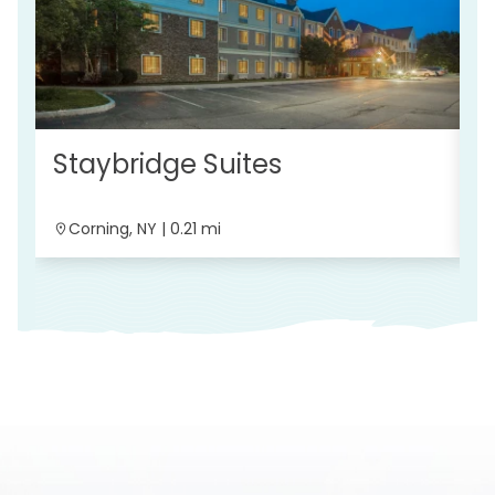
Staybridge Suites
C
Corning, NY | 0.21 mi