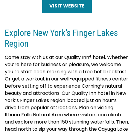
VISIT WEBSITE
Explore New York’s Finger Lakes
Region
Come stay with us at our Quality Inn® hotel. Whether
you’re here for business or pleasure, we welcome
you to start each morning with a free hot breakfast.
Or get a workout in our well-equipped fitness center
before setting off to experience Corning’s natural
beauty and attractions. Our Quality Inn hotel in New
York’s Finger Lakes region located just an hour’s
drive from popular attractions. Plan on visiting
Ithaca Falls Natural Area where visitors can climb
and explore more than 150 stunning waterfalls. Then,
head north to sip your way through the Cayuga Lake