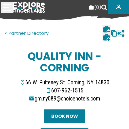
(
0
)
< Partner Directory
QUALITY INN -
CORNING
66 W. Pulteney St. Corning, NY 14830
607-962-1515
gm.ny089@choicehotels.com
BOOK NOW