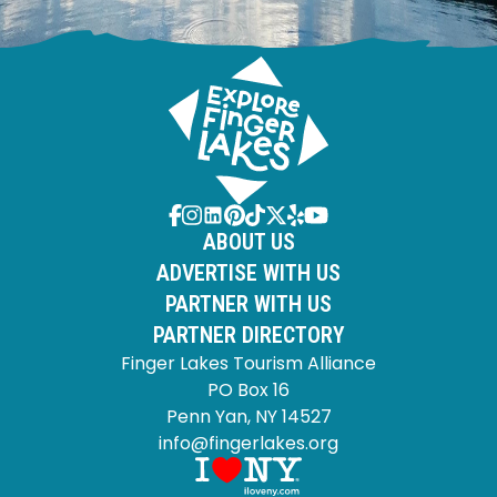
ABOUT US
ADVERTISE WITH US
PARTNER WITH US
PARTNER DIRECTORY
Finger Lakes Tourism Alliance
PO Box 16
Penn Yan, NY 14527
info@fingerlakes.org