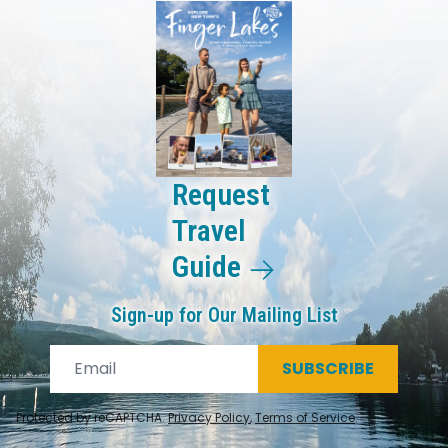
Request
Travel
Guide
Sign-up for Our Mailing List
SUBSCRIBE
Protected by reCAPTCHA.
Privacy Policy
,
Terms of Service
.