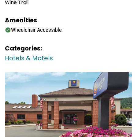
Wine Trail.
Amenities
Wheelchair Accessible
Categories:
Hotels & Motels